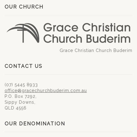
OUR CHURCH
Grace Christian Church Buderim
CONTACT US
(07) 5445 8933
office@gracechurchbuderim.com.au
P.O. Box 7292,
Sippy Downs,
QLD 4556
OUR DENOMINATION