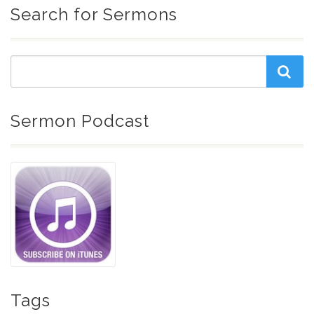
Search for Sermons
Sermon Podcast
Tags