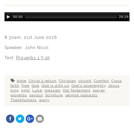
Audio
00:00
29:29
Player
8.30am, 21st June 2026
Speaker: John Nicol
Text:
Proverbs 1:7-19
bible
,
Christ's return
,
Christian
,
church
,
Comfort
,
Cross
,
faith
,
free
,
God
,
God is with us
,
God's sovereignty
,
Jesus
,
king
,
light
,
Luke
,
messiah
,
Old Testament
,
prayer
,
proverbs
,
saviour
,
Scripture
,
sermon podcasts
,
Thankfulness
,
worry