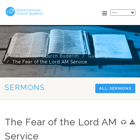
Grace Christian Church Buderim
Guest Speakers
The Fear of the Lord AM Service
SERMONS
ALL SERMONS
The Fear of the Lord AM
Service