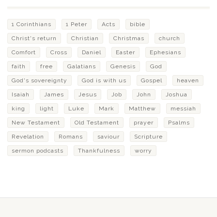
1 Corinthians
1 Peter
Acts
bible
Christ's return
Christian
Christmas
church
Comfort
Cross
Daniel
Easter
Ephesians
faith
free
Galatians
Genesis
God
God's sovereignty
God is with us
Gospel
heaven
Isaiah
James
Jesus
Job
John
Joshua
king
light
Luke
Mark
Matthew
messiah
New Testament
Old Testament
prayer
Psalms
Revelation
Romans
saviour
Scripture
sermon podcasts
Thankfulness
worry