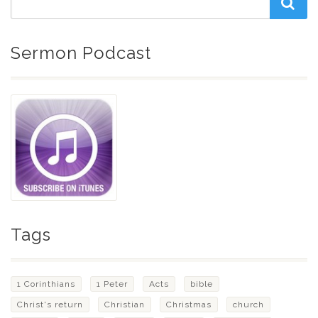
Sermon Podcast
Tags
1 Corinthians
1 Peter
Acts
bible
Christ's return
Christian
Christmas
church