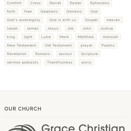
Comfort
Cross
Daniel
Easter
Ephesians
faith
free
Galatians
Genesis
God
God's sovereignty
God is with us
Gospel
heaven
Isaiah
James
Jesus
Job
John
Joshua
king
light
Luke
Mark
Matthew
messiah
New Testament
Old Testament
prayer
Psalms
Revelation
Romans
saviour
Scripture
sermon podcasts
Thankfulness
worry
OUR CHURCH