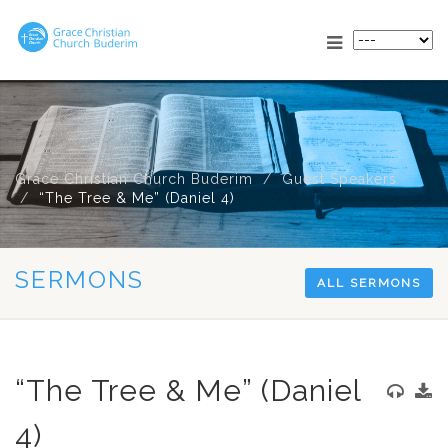
Grace Christian Church Buderim
Guest Speakers
“The Tree & Me” (Daniel 4
)
SERMONS
ALL SERMONS
“The Tree & Me” (Daniel
4)