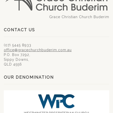
Grace Christian Church Buderim
CONTACT US
(07) 5445 8933
office@gracechurchbuderim.com.au
P.O. Box 7292,
Sippy Downs,
QLD 4556
OUR DENOMINATION