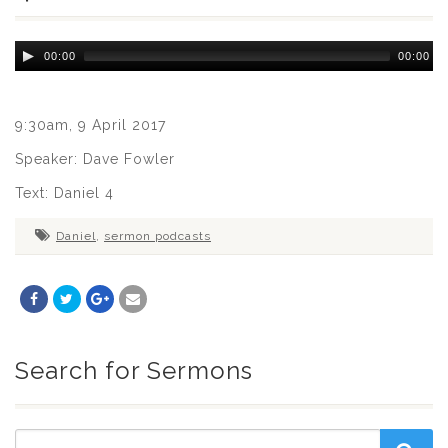
Audio
00:00
00:00
Player
9:30am, 9 April 2017
Speaker: Dave Fowler
Text: Daniel 4
Daniel
,
sermon podcasts
Search for Sermons