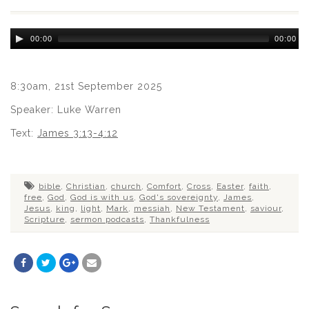
Audio
00:00
00:00
Player
8:30am, 21st September 2025
Speaker: Luke Warren
Text:
James 3:13-4:12
bible
,
Christian
,
church
,
Comfort
,
Cross
,
Easter
,
faith
,
free
,
God
,
God is with us
,
God's sovereignty
,
James
,
Jesus
,
king
,
light
,
Mark
,
messiah
,
New Testament
,
saviour
,
Scripture
,
sermon podcasts
,
Thankfulness