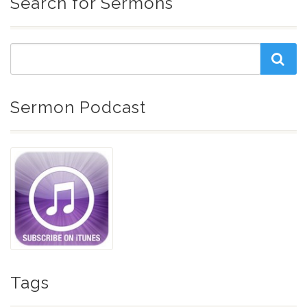
Search for Sermons
Sermon Podcast
Tags