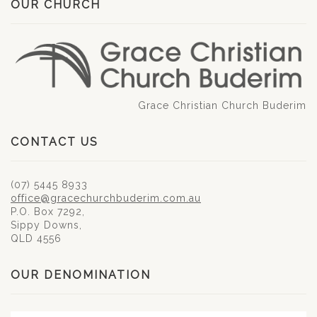
OUR CHURCH
Grace Christian Church Buderim
CONTACT US
(07) 5445 8933
office@gracechurchbuderim.com.au
P.O. Box 7292,
Sippy Downs,
QLD 4556
OUR DENOMINATION