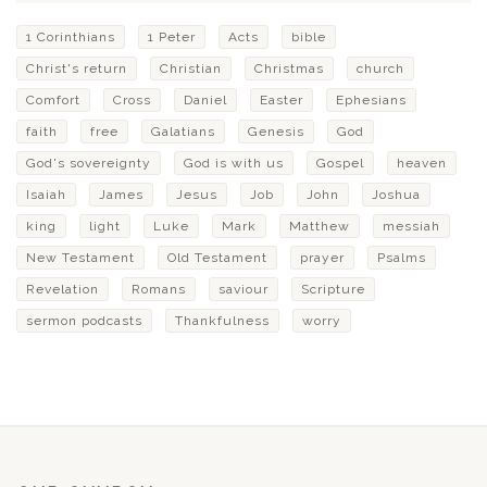
1 Corinthians
1 Peter
Acts
bible
Christ's return
Christian
Christmas
church
Comfort
Cross
Daniel
Easter
Ephesians
faith
free
Galatians
Genesis
God
God's sovereignty
God is with us
Gospel
heaven
Isaiah
James
Jesus
Job
John
Joshua
king
light
Luke
Mark
Matthew
messiah
New Testament
Old Testament
prayer
Psalms
Revelation
Romans
saviour
Scripture
sermon podcasts
Thankfulness
worry