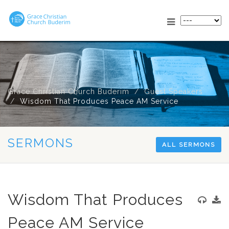
Grace Christian Church Buderim
Guest Speakers
Wisdom That Produces Peace AM Service
SERMONS
ALL SERMONS
Wisdom That Produces
Peace AM Service