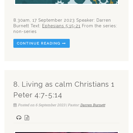
8.30am, 17 September 2023 Speaker: Darren
Burnett Text:
Ephesians 5:15-21
From the series:
non-series
CONTINUE READING
8. Living as calm Christians 1
Peter 4:7-5:14
Posted on 6 September 2023 | Pastor:
Darren Burnett