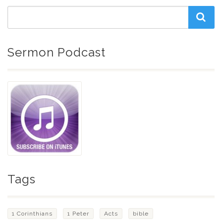
Sermon Podcast
Tags
1 Corinthians
1 Peter
Acts
bible