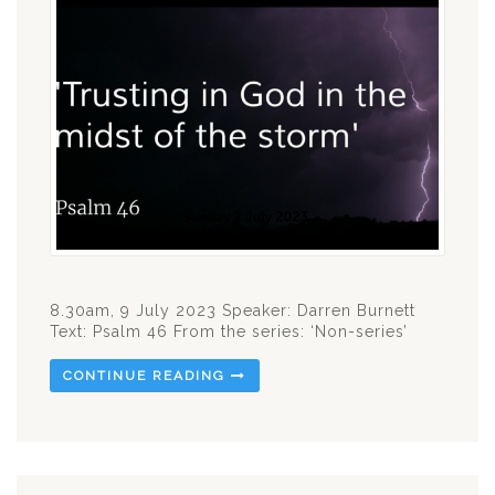
8.30am, 9 July 2023 Speaker: Darren Burnett
Text: Psalm 46
From the series: ‘Non-series’
CONTINUE READING