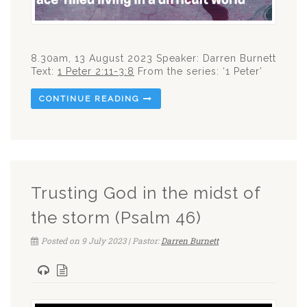
8.30am, 13 August 2023 Speaker: Darren Burnett
Text:
1 Peter 2:11-3:8
From the series: ‘1 Peter’
CONTINUE READING
Trusting God in the midst of
the storm (Psalm 46)
Posted on 9 July 2023 | Pastor:
Darren Burnett