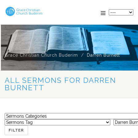
Grace Christian Church Buderim
Darren Burnett
ALL SERMONS FOR DARREN
BURNETT