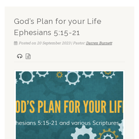
God’s Plan for your Life
Ephesians 5:15-21
Posted on 20 September 2023 | Pastor:
Darren Burnett