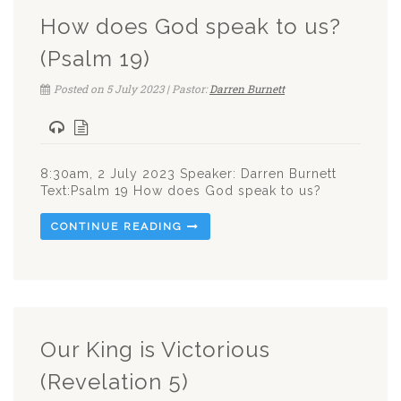
How does God speak to us?
(Psalm 19)
Posted on 5 July 2023 | Pastor:
Darren Burnett
8:30am, 2 July 2023 Speaker: Darren Burnett
Text:Psalm 19
How does God speak to us?
CONTINUE READING
Our King is Victorious
(Revelation 5)