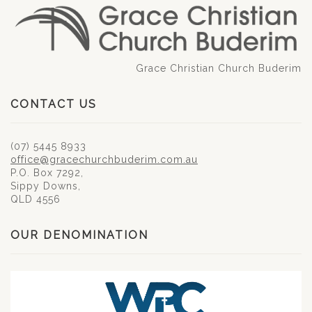
Grace Christian Church Buderim
CONTACT US
(07) 5445 8933
office@gracechurchbuderim.com.au
P.O. Box 7292,
Sippy Downs,
QLD 4556
OUR DENOMINATION