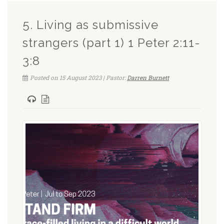
5. Living as submissive
strangers (part 1) 1 Peter 2:11-
3:8
Posted on 15 August 2023 | Pastor:
Darren Burnett