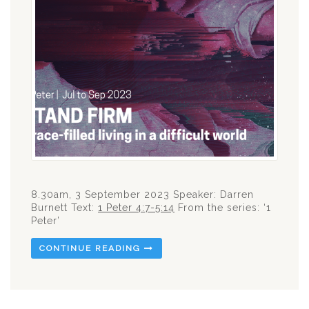
8.30am, 3 September 2023 Speaker: Darren
Burnett Text:
1 Peter 4:7-5:14
From the series: ‘1
Peter’
CONTINUE READING