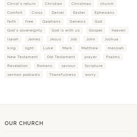
Christ's return
Christian
Christmas
church
Comfort
Cross
Daniel
Easter
Ephesians
faith
free
Galatians
Genesis
God
God's sovereignty
God is with us
Gospel
heaven
Isaiah
James
Jesus
Job
John
Joshua
king
light
Luke
Mark
Matthew
messiah
New Testament
Old Testament
prayer
Psalms
Revelation
Romans
saviour
Scripture
sermon podcasts
Thankfulness
worry
OUR CHURCH