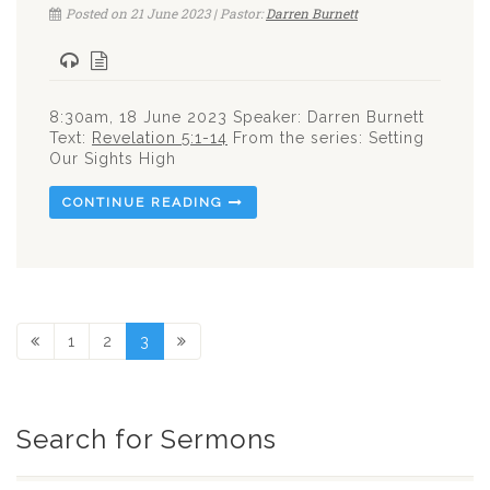
Posted on 21 June 2023 | Pastor:
Darren Burnett
8:30am, 18 June 2023 Speaker: Darren Burnett
Text:
Revelation 5:1-14
From the series: Setting
Our Sights High
CONTINUE READING
1
2
3
Search for Sermons